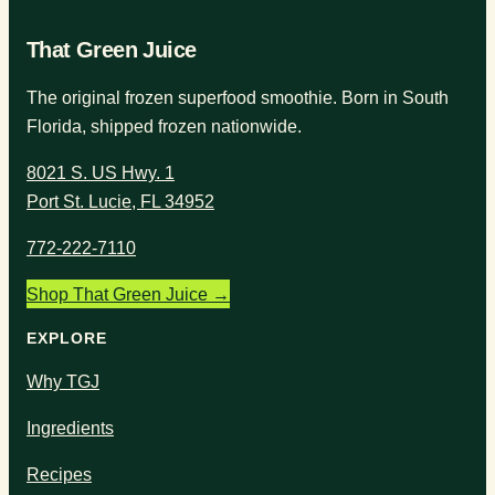
That Green Juice
The original frozen superfood smoothie. Born in South
Florida, shipped frozen nationwide.
8021 S. US Hwy. 1
Port St. Lucie, FL 34952
772-222-7110
Shop That Green Juice →
EXPLORE
Why TGJ
Ingredients
Recipes