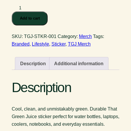
That
Green
Add to cart
Juice
Sticker
SKU:
TGJ-STKR-001
Category:
Merch
Tags:
quantity
Branded
,
Lifestyle
,
Sticker
,
TGJ Merch
Description
Additional information
Description
Cool, clean, and unmistakably green. Durable That
Green Juice sticker perfect for water bottles, laptops,
coolers, notebooks, and everyday essentials.