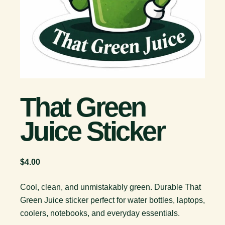
That Green
Juice Sticker
$
4.00
Cool, clean, and unmistakably green. Durable That
Green Juice sticker perfect for water bottles, laptops,
coolers, notebooks, and everyday essentials.