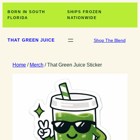
Skip
BORN IN SOUTH
SHIPS FROZEN
to
FLORIDA
NATIONWIDE
content
THAT GREEN JUICE
Shop The Blend
Home
/
Merch
/ That Green Juice Sticker