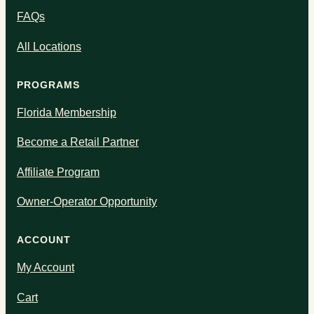
FAQs
All Locations
PROGRAMS
Florida Membership
Become a Retail Partner
Affiliate Program
Owner-Operator Opportunity
ACCOUNT
My Account
Cart