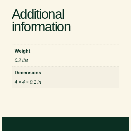
Additional
information
Weight
0.2 lbs
Dimensions
4 × 4 × 0.1 in